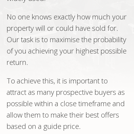
No one knows exactly how much your
property will or could have sold for.
Our task is to maximise the probability
of you achieving your highest possible
return.
To achieve this, it is important to
attract as many prospective buyers as
possible within a close timeframe and
allow them to make their best offers
based on a guide price.