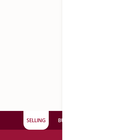
SELLING
BUYING
CONTACT