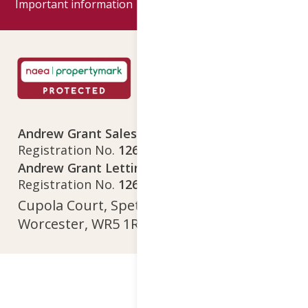
Important information
Google reviews
Andrew Grant Sales Limited
Company
Registration No.
12641718
Andrew Grant Lettings Limited
Company
Registration No.
12642615
Cupola Court, Spetchley Park, Spetchley,
Worcester, WR5 1RS