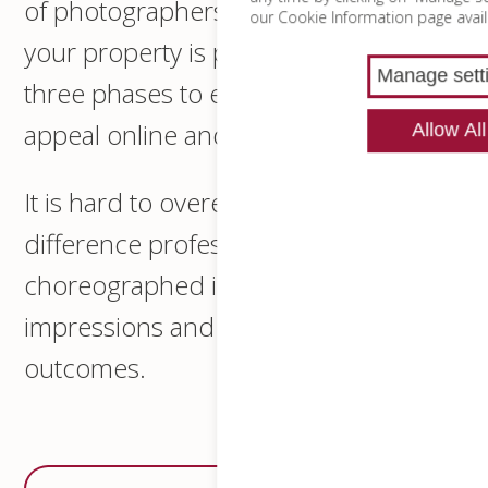
of photographers and designers and
our Cookie Information page avail
your property is photographed in
Manage sett
three phases to ensure an optimised
appeal online and in print.
Allow All
It is hard to overemphasise the
difference professional and
choreographed imagery makes to first
impressions and therefore final
outcomes.