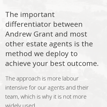
The important
differentiator between
Andrew Grant and most
other estate agents is the
method we deploy to
achieve your best outcome.
The approach is more labour
intensive for our agents and their
team, which is why it is not more
widely used.