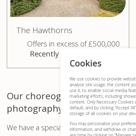
The Hawthorns
Offers in excess of £500,000
Recently sold for £535,000
Cookies
We use cookies to provide website 
analyse site usage, the content yo
use it, to enable social media fea
Our choreographed video &
marketing efforts, including show
content. Only Necessary Cookies w
photography
default, and by clicking “Accept All
storage of all cookies on your dev
You may personalise your prefere
We have a specialised in-house team
information, and withdraw or cha
any time by clicking on “Manage set