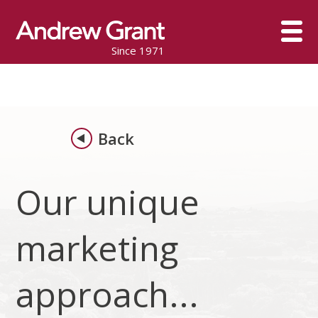
Since 1971
Back
Our unique
marketing
approach...