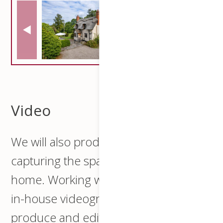
Video
We will also produce a video
capturing the spatial essence of your
home. Working with our professional
in-house videographer we will script,
produce and edit a professional video