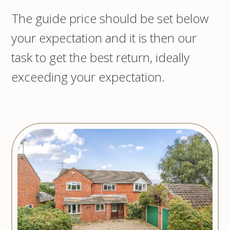
The guide price should be set below
your expectation and it is then our
task to get the best return, ideally
exceeding your expectation.