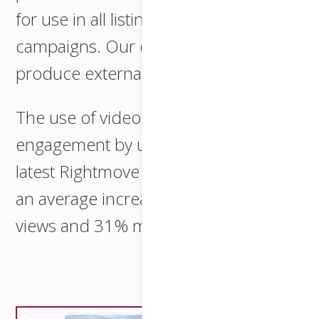
for use in all listings and social media
campaigns. Our drone operator will
produce external overhead views.
The use of video can increase
engagement by up to 80%, with the
latest Rightmove statistics indicating
an average increase of 36% more
views and 31% more leads.