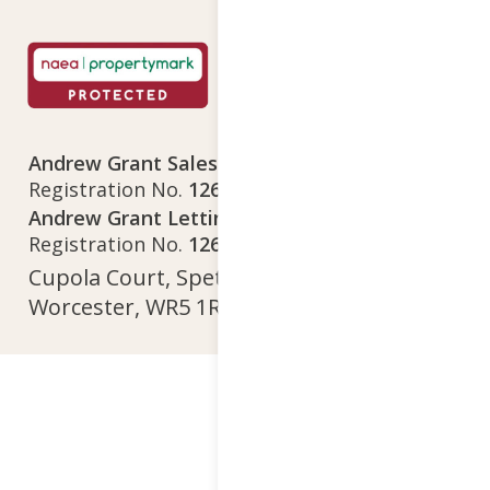
Andrew Grant Sales Limited
Company
Registration No.
12641718
Andrew Grant Lettings Limited
Company
Registration No.
12642615
Cupola Court, Spetchley Park, Spetchley,
Worcester, WR5 1RS