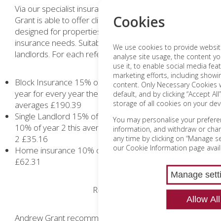
Via our specialist insurance partner NFU Andrew
Cookies
Grant is able to offer clients insurance cover specially
designed for properties with more complex
insurance needs. Suitable for homeowners and
We use cookies to provide website 
landlords. For each referral we receive:
analyse site usage, the content yo
use it, to enable social media fea
marketing efforts, including show
Block Insurance 15% of written business value per
content. Only Necessary Cookies w
year for every year the insurance is renewed. This
default, and by clicking “Accept All
storage of all cookies on your dev
averages £190.39
Single Landlord 15% of year 1 written business and
You may personalise your prefere
10% of year 2 this averages Year 1 £46.41 and Year
information, and withdraw or cha
2 £35.16
any time by clicking on “Manage set
our Cookie Information page avail
Home insurance 10% of year 1 only this averages
£62.31
Manage sett
Removals
Allow All
Andrew Grant recommend the services of regional