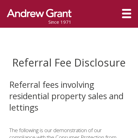
Since 1971
Referral Fee Disclosure
Referral fees involving
residential property sales and
lettings
The following is our demonstration of our
compliance with the Consumer Protection from