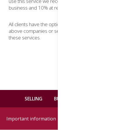
use this service we receive 20% commission on new
business and 10% at renewal.
All clients have the option to deal with any of the
above companies or seek alternative providers of
these services.
SELLING
BUYING
CONTACT
Important information
Google reviews