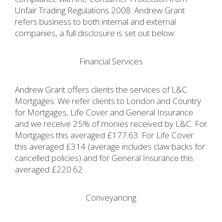
Unfair Trading Regulations 2008. Andrew Grant
refers business to both internal and external
companies, a full disclosure is set out below:
Financial Services
Andrew Grant offers clients the services of L&C
Mortgages. We refer clients to London and Country
for Mortgages, Life Cover and General Insurance
and we receive 25% of monies received by L&C. For
Mortgages this averaged £177.63. For Life Cover
this averaged £314 (average includes claw backs for
cancelled policies) and for General Insurance this
averaged £220.62
Conveyancing