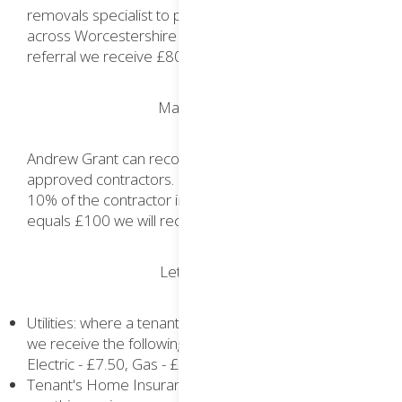
removals specialist to provide removal services
across Worcestershire and nationally. For each
referral we receive £80.
Maintenance
Andrew Grant can recommend the services of
approved contractors. For each referral we receive
10% of the contractor invoice - if the cost of a job
equals £100 we will receive £10.
Lettings Hub
Utilities: where a tenant opts to use these services
we receive the following referral fees: Media - £15,
Electric - £7.50, Gas - £7.50
Tenant's Home Insurance: where a tenant opts to