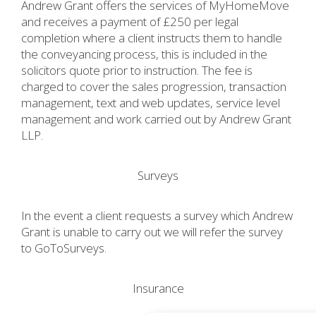
Andrew Grant offers the services of MyHomeMove
and receives a payment of £250 per legal
completion where a client instructs them to handle
the conveyancing process, this is included in the
solicitors quote prior to instruction. The fee is
charged to cover the sales progression, transaction
management, text and web updates, service level
management and work carried out by Andrew Grant
LLP.
Surveys
In the event a client requests a survey which Andrew
Grant is unable to carry out we will refer the survey
to GoToSurveys.
Insurance