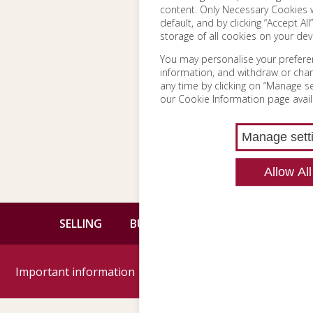
content. Only Necessary Cookies w
default, and by clicking “Accept All
storage of all cookies on your dev
You may personalise your prefere
information, and withdraw or cha
any time by clicking on “Manage set
our Cookie Information page avail
Manage sett
Allow All
SELLING
BUYING
CONTACT
Important information
Google reviews