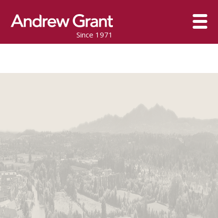
Since 1971