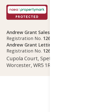
Andrew Grant Sales Limited
Company
Registration No.
12641718
Andrew Grant Lettings Limited
Company
Registration No.
12642615
Cupola Court, Spetchley Park, Spetchley,
Worcester, WR5 1RS