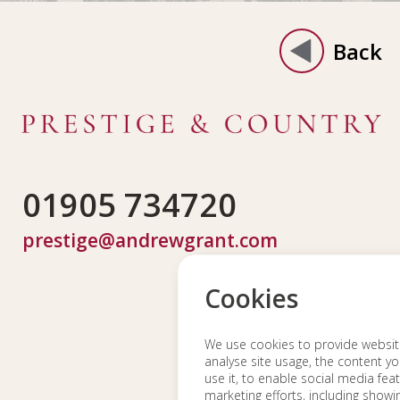
Back
01905 734720
prestige@andrewgrant.com
Cookies
We use cookies to provide website 
analyse site usage, the content yo
use it, to enable social media fea
marketing efforts, including show