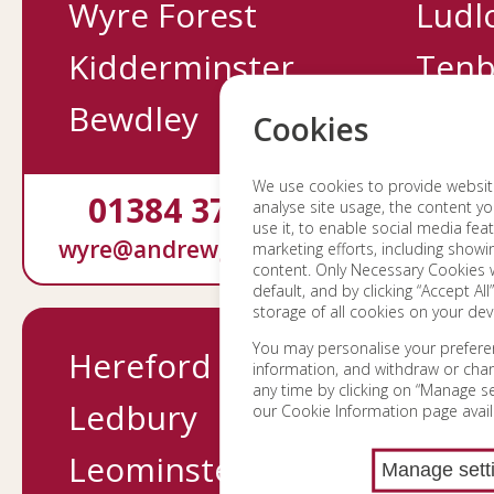
Wyre Forest
Ludl
Kidderminster
Tenb
Bewdley
Cookies
We use cookies to provide website 
01384 370232
0158
analyse site usage, the content yo
use it, to enable social media fea
wyre@andrewgrant.com
ludlow@a
marketing efforts, including show
content. Only Necessary Cookies w
default, and by clicking “Accept All
storage of all cookies on your dev
You may personalise your prefere
Hereford
Mortg
information, and withdraw or cha
any time by clicking on “Manage set
Ledbury
Survey
our Cookie Information page avail
Leominster
Conve
Manage sett