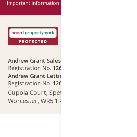
Important information
Google reviews
Andrew Grant Sales Limited
Company
Registration No.
12641718
Andrew Grant Lettings Limited
Company
Registration No.
12642615
Cupola Court, Spetchley Park, Spetchley,
Worcester, WR5 1RS