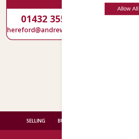
Allow All
01432 355292
01905
hereford@andrewgrant.com
services@an
Back
SELLING
BUYING
CONTACT