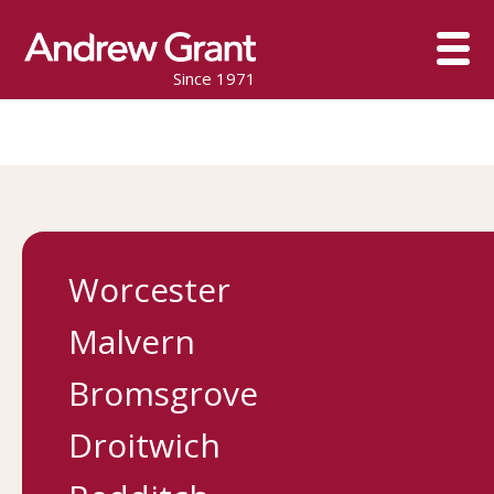
Since 1971
Worcester
Malvern
Bromsgrove
Droitwich