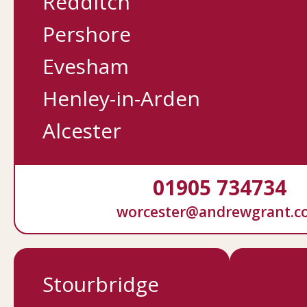
Redditch
Pershore
Evesham
Henley-in-Arden
Alcester
01905 734734
worcester@andrewgrant.c
Stourbridge